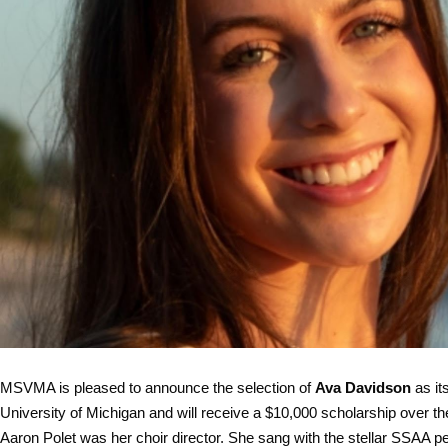
MSVMA is pleased to announce the selection of
Ava Davidson
as it
University of Michigan and will receive a $10,000 scholarship over 
Aaron Polet was her choir director. She sang with the stellar SSAA p