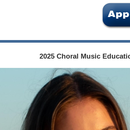
2025 Choral Music Educati