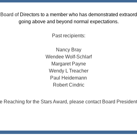
 Board of
Directors to a member who has demonstrated extraord
going above and beyond normal expectations.
Past recipients:
Nancy Bray
Wendee Wolf-Schlarf
Margaret Payne
Wendy L Treacher
Paul Heidemann
Robert Cindric
he Reaching for the Stars Award, please contact Boar
d Presiden