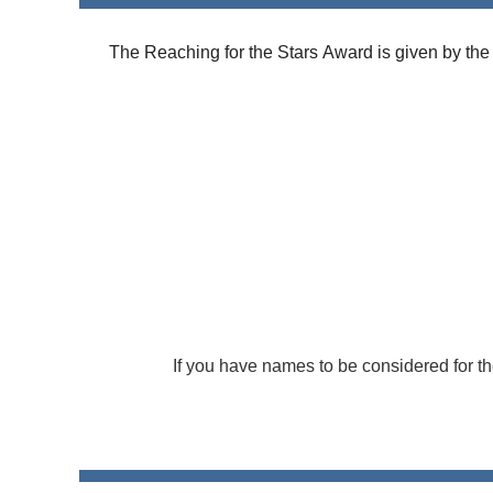
The
Reaching
for the
Stars
Award
is given by the
If you have names to be considered for t