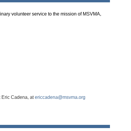
inary volunteer service to the mission of MSVMA,
t Eric Cadena, at
ericcadena@msvma.org