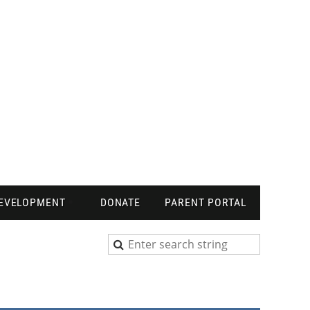
DEVELOPMENT
DONATE
PARENT PORTAL