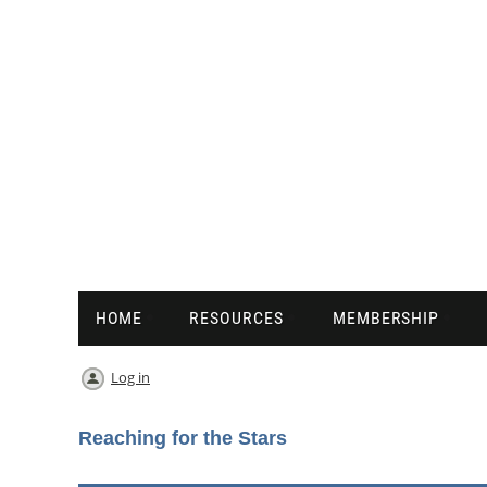
HOME
RESOURCES
MEMBERSHIP
Log in
Reaching for the Stars