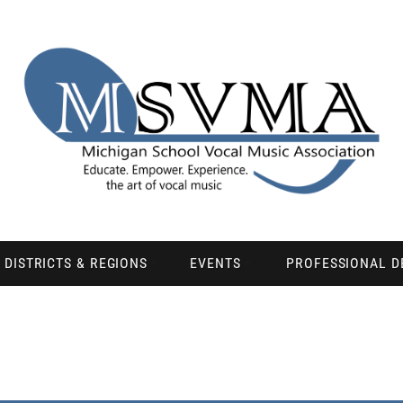
DISTRICTS & REGIONS
EVENTS
PROFESSIONAL 